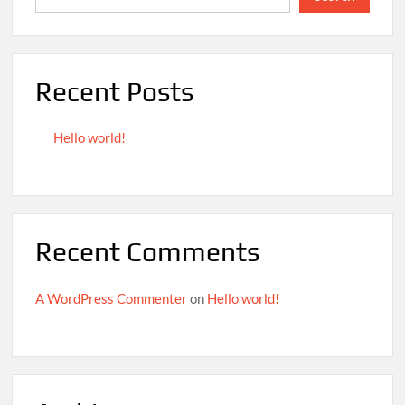
Recent Posts
Hello world!
Recent Comments
A WordPress Commenter
on
Hello world!