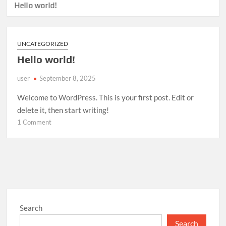
Hello world!
UNCATEGORIZED
Hello world!
user
September 8, 2025
Welcome to WordPress. This is your first post. Edit or
delete it, then start writing!
on
1 Comment
Hello
world!
Search
Search