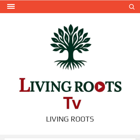
Skip
Search
to
content
LIVING ROOTS